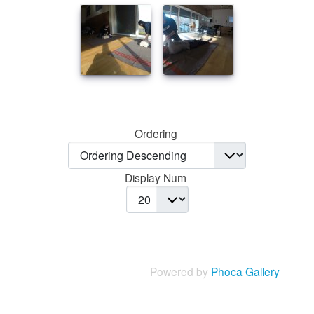
Ordering
Display Num
Powered by
Phoca Gallery