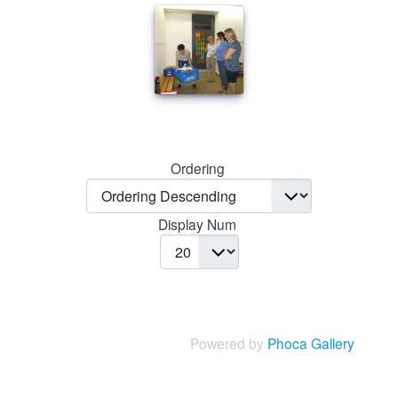
Ordering
Display Num
Powered by
Phoca Gallery